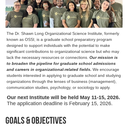
The Dr. Shawn Long Organizational Science Institute, formerly
known as OSSI, is a graduate school preparatory program
designed to support individuals with the potential to make
significant contributions to organizational science but who may
lack the necessary resources or connections.
Our mission is
to broaden the pipeline for graduate school admissions
and careers in organizational-related fields.
We encourage
students interested in applying to graduate school and studying
organizations through the lenses of business (management),
communication studies, psychology, or sociology to apply.
Our next Institute will be held May 11-15, 2026.
The application deadline is February 15, 2026.
Goals & Objectives