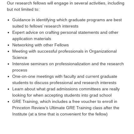
Our research fellows will engage in several activities, including
but not limited to:
Guidance in identifying which graduate programs are best
suited to fellows’ research interests
Expert advice on crafting personal statements and other
application materials
Networking with other Fellows
Meeting with successful professionals in Organizational
Science
Intensive seminars on professionalization and the research
process
One-on-one meetings with faculty and current graduate
students to discuss professional and research interests
Learn about what grad admissions committees are really
looking for when accepting students into grad school
GRE Training, which includes a free voucher to enroll in
Princeton Review’s Ultimate GRE Training class after the
Institute (at a time that is convenient for the fellow)