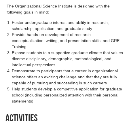
The Organizational Science Institute is designed with the
following goals in mind:
Foster undergraduate interest and ability in research,
scholarship, application, and graduate study
Provide hands-on development of research
conceptualization, writing, and presentation skills, and GRE
Training
Expose students to a supportive graduate climate that values
diverse disciplinary, demographic, methodological, and
intellectual perspectives
Demonstrate to participants that a career in organizational
science offers an exciting challenge and that they are fully
capable of pursuing and succeeding in such careers
Help students develop a competitive application for graduate
school (including personalized attention with their personal
statements)
Activities