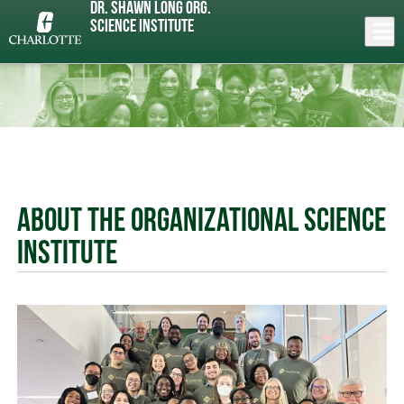
Skip
Dr. Shawn Long Org.
to
Close
Science Institute
Log In
main
content
menu
About the Organizational Science
Institute